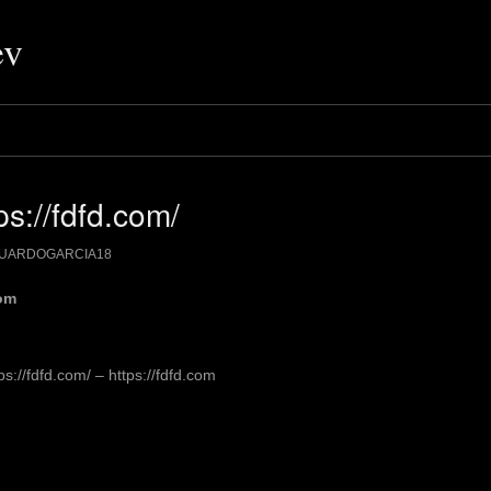
ev
s://fdfd.com/
UARDOGARCIA18
com
://fdfd.com/ – https://fdfd.com