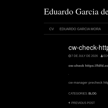
Skip
to
Eduardo Garcia d
content
CV
EDUARDO GARCIA MORA
cw-check-http
7 DE JULY DE 2026
ED
cw-check https://fdfd.
cw-manager precheck https
CATEGORIES:
BLOG
Post
PREVIOUS POST