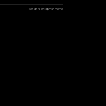
Free dark wordpress theme