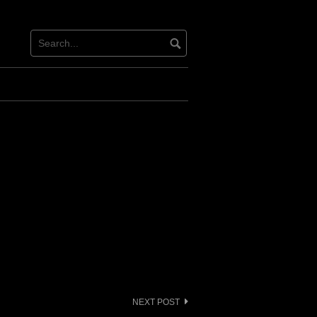
NEXT POST