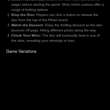
wager before starting the game. Most online casinos offer a
range of betting options.
Drop the Disc:
Players can click a button to release the
disc from the top of the Plinko board.
Watch the Descent:
Enjoy the thrilling descent as the disc
bounces off pegs, hitting different prizes along the way.
Check Your Wins:
The disc will eventually land in one of
the slots, revealing your winnings or loss.
Game Variations