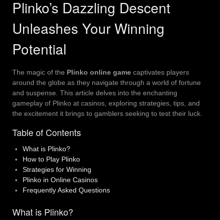
Plinko’s Dazzling Descent
Unleashes Your Winning
Potential
The magic of the
Plinko online game
captivates players
around the globe as they navigate through a world of fortune
and suspense. This article delves into the enchanting
gameplay of Plinko at casinos, exploring strategies, tips, and
the excitement it brings to gamblers seeking to test their luck.
Table of Contents
What is Plinko?
How to Play Plinko
Strategies for Winning
Plinko in Online Casinos
Frequently Asked Questions
What is Plinko?