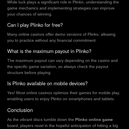
While luck plays a significant role in Plinko, understanding the
game mechanics and implementing strategies can improve
your chances of winning.
Can I play Plinko for free?
Many online casinos offer demo versions of Plinko, allowing
you to practice without any financial commitment.
What is the maximum payout in Plinko?
The maximum payout can vary depending on the casino and
the specific game variation, so always check the payout
structure before playing.
Is Plinko available on mobile devices?
Yes! Most online casinos optimize their games for mobile play,
enabling users to enjoy Plinko on smartphones and tablets.
Conclusion
As the vibrant discs tumble down the
Plinko online game
board, players revel in the hopeful anticipation of hitting a big