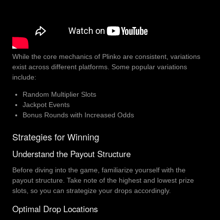
While the core mechanics of Plinko are consistent, variations
exist across different platforms. Some popular variations
include:
Random Multiplier Slots
Jackpot Events
Bonus Rounds with Increased Odds
Strategies for Winning
Understand the Payout Structure
Before diving into the game, familiarize yourself with the
payout structure. Take note of the highest and lowest prize
slots, so you can strategize your drops accordingly.
Optimal Drop Locations