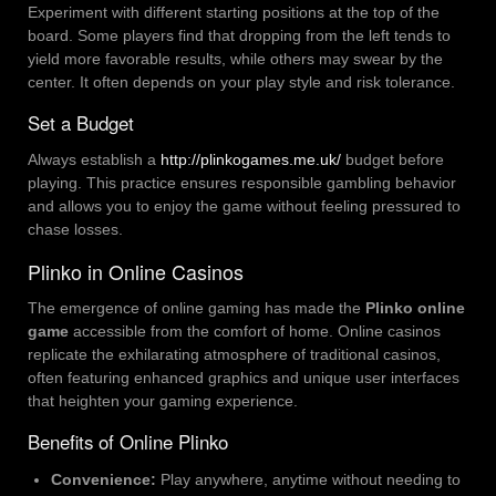
Experiment with different starting positions at the top of the
board. Some players find that dropping from the left tends to
yield more favorable results, while others may swear by the
center. It often depends on your play style and risk tolerance.
Set a Budget
Always establish a
http://plinkogames.me.uk/
budget before
playing. This practice ensures responsible gambling behavior
and allows you to enjoy the game without feeling pressured to
chase losses.
Plinko in Online Casinos
The emergence of online gaming has made the
Plinko online
game
accessible from the comfort of home. Online casinos
replicate the exhilarating atmosphere of traditional casinos,
often featuring enhanced graphics and unique user interfaces
that heighten your gaming experience.
Benefits of Online Plinko
Convenience:
Play anywhere, anytime without needing to