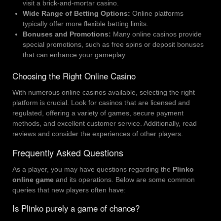
visit a brick-and-mortar casino.
Wide Range of Betting Options:
Online platforms
typically offer more flexible betting limits.
Bonuses and Promotions:
Many online casinos provide
special promotions, such as free spins or deposit bonuses
that can enhance your gameplay.
Choosing the Right Online Casino
With numerous online casinos available, selecting the right
platform is crucial. Look for casinos that are licensed and
regulated, offering a variety of games, secure payment
methods, and excellent customer service. Additionally, read
reviews and consider the experiences of other players.
Frequently Asked Questions
As a player, you may have questions regarding the
Plinko
online game
and its operations. Below are some common
queries that new players often have:
Is Plinko purely a game of chance?