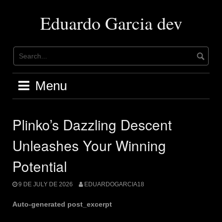
Skip
to
Eduardo Garcia dev
content
Menu
Plinko’s Dazzling Descent
Unleashes Your Winning
Potential
9 DE JULY DE 2026
EDUARDOGARCIA18
Auto-generated post_excerpt