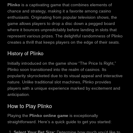
Plinko
is a captivating game that combines elements of
chance and strategy, making it a favorite among casino
enthusiasts. Originating from popular television shows, the
game allows players to drop a disc down a pegged board
where it bounces unpredictably before landing in slots that
represent various prizes. The delightful randomness of Plinko
creates a thrill that keeps players on the edge of their seats.
History of Plinko
Initially introduced on the game show “The Price Is Right,”
Plinko soon transitioned into the realm of casinos. Its
popularity skyrocketed due to its visual appeal and interactive
nature. Unlike traditional slot machines, Plinko provides
players with a unique experience marked by excitement and
anticipation.
How to Play Plinko
Playing the
Plinko online game
is exceptionally
straightforward. Here’s a quick guide to get you started:
Select Your Bet Size:
Determine how much you’d like to