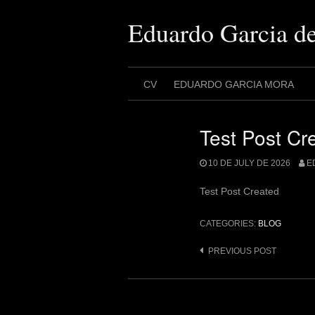
Skip
to
Eduardo Garcia d
content
CV
EDUARDO GARCIA MORA
Test Post Cr
10 DE JULY DE 2026
E
Test Post Created
CATEGORIES:
BLOG
Post
PREVIOUS POST
navigation