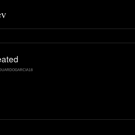
ev
eated
DUARDOGARCIA18