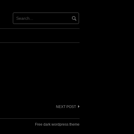
NEXT POST
Free dark wordpress theme