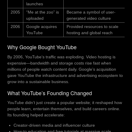
launches
2005
“Me at the zoo” is
Became a symbol of user-
uploaded
generated video culture
2006
Google acquires
Provided resources to scale
YouTube
hosting and global reach
Why Google Bought YouTube
By 2006, YouTube’s traffic was exploding. Video hosting is
expensive—bandwidth and storage costs rise fast when
millions of people watch content daily. Google’s acquisition
gave YouTube the infrastructure and advertising ecosystem to
grow into a sustainable business.
What YouTube’s Founding Changed
YouTube didn’t just create a popular website; it reshaped how
people learn, entertain themselves, and build careers online.
Its founding helped accelerate:
Creator-driven media and influencer culture
How-to education and free tutorials at massive scale