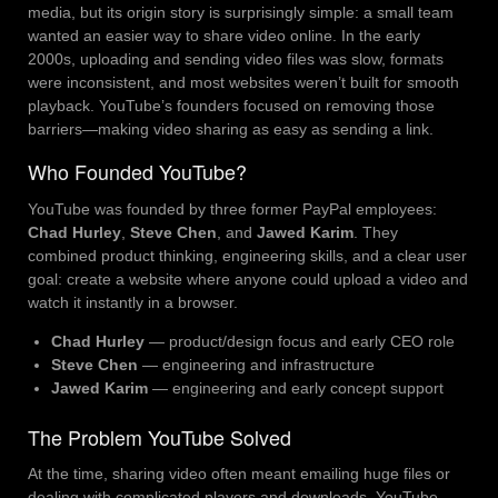
media, but its origin story is surprisingly simple: a small team
wanted an easier way to share video online. In the early
2000s, uploading and sending video files was slow, formats
were inconsistent, and most websites weren’t built for smooth
playback. YouTube’s founders focused on removing those
barriers—making video sharing as easy as sending a link.
Who Founded YouTube?
YouTube was founded by three former PayPal employees:
Chad Hurley
,
Steve Chen
, and
Jawed Karim
. They
combined product thinking, engineering skills, and a clear user
goal: create a website where anyone could upload a video and
watch it instantly in a browser.
Chad Hurley
— product/design focus and early CEO role
Steve Chen
— engineering and infrastructure
Jawed Karim
— engineering and early concept support
The Problem YouTube Solved
At the time, sharing video often meant emailing huge files or
dealing with complicated players and downloads. YouTube