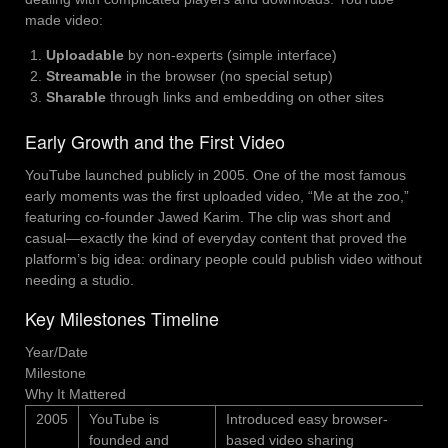
made video:
Uploadable
by non-experts (simple interface)
Streamable
in the browser (no special setup)
Sharable
through links and embedding on other sites
Early Growth and the First Video
YouTube launched publicly in 2005. One of the most famous
early moments was the first uploaded video, “Me at the zoo,”
featuring co-founder Jawed Karim. The clip was short and
casual—exactly the kind of everyday content that proved the
platform’s big idea: ordinary people could publish video without
needing a studio.
Key Milestones Timeline
Year/Date
Milestone
Why It Mattered
2005
YouTube is
Introduced easy browser-
founded and
based video sharing