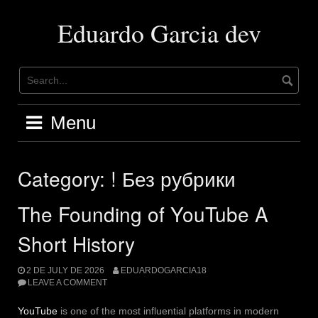
Skip
to
Eduardo Garcia dev
content
Menu
Category:
! Без рубрики
The Founding of YouTube A
Short History
2 DE JULY DE 2026
EDUARDOGARCIA18
LEAVE A COMMENT
YouTube
is one of the most influential platforms in modern